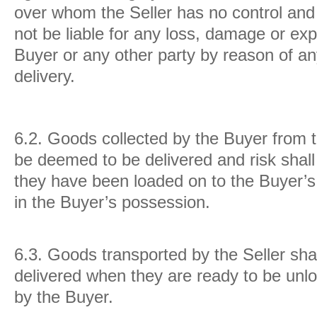
over whom the Seller has no control and 
not be liable for any loss, damage or ex
Buyer or any other party by reason of an
delivery.
6.2.
Goods collected by the Buyer from t
be deemed to be delivered and risk shal
they have been loaded on to the Buyer’s 
in the Buyer’s possession.
6.3.
Goods transported by the Seller sha
delivered when they are ready to be unlo
by the Buyer.