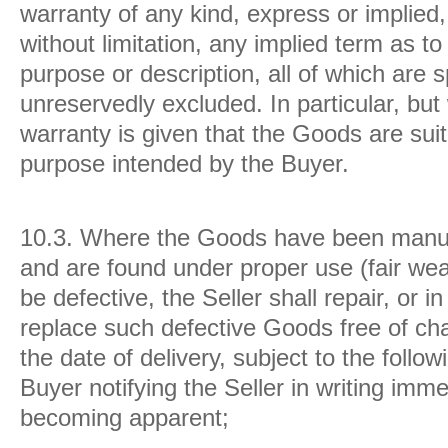
warranty of any kind, express or implied, 
without limitation, any implied term as to 
purpose or description, all of which are s
unreservedly excluded. In particular, but 
warranty is given that the Goods are suit
purpose intended by the Buyer.
10.3.
Where the Goods have been manufa
and are found under proper use (fair wea
be defective, the Seller shall repair, or in
replace such defective Goods free of ch
the date of delivery, subject to the follo
Buyer notifying the Seller in writing imm
becoming apparent;