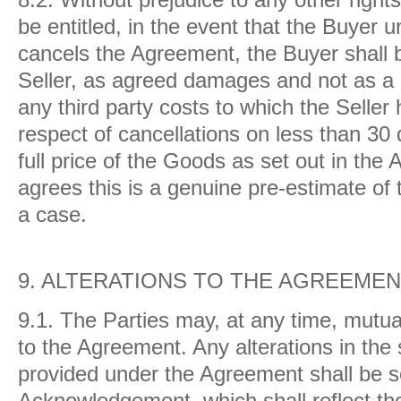
be entitled, in the event that the Buyer u
cancels the Agreement, the Buyer shall b
Seller, as agreed damages and not as a p
any third party costs to which the Selle
respect of cancellations on less than 30 
full price of the Goods as set out in th
agrees this is a genuine pre-estimate of 
a case.
9.
ALTERATIONS TO THE AGREEME
9.1.
The Parties may, at any time, mutua
to the Agreement. Any alterations in the
provided under the Agreement shall be se
Acknowledgement, which shall reflect 