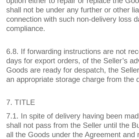
option either to repair or replace the Go
shall not be under any further or other lia
connection with such non-delivery loss 
compliance.
6.8.
If forwarding instructions are not re
days for export orders, of the Seller’s ad
Goods are ready for despatch, the Seller
an appropriate storage charge from the d
7.
TITLE
7.1.
In spite of delivery having been ma
shall not pass from the Seller until the B
all the Goods under the Agreement and 