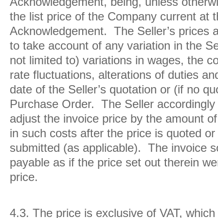
Acknowledgement, being, unless otherwis
the list price of the Company current at 
Acknowledgement. The Seller’s prices a
to take account of any variation in the Se
not limited to) variations in wages, the 
rate fluctuations, alterations of duties a
date of the Seller’s quotation or (if no qu
Purchase Order. The Seller accordingly r
adjust the invoice price by the amount o
in such costs after the price is quoted o
submitted (as applicable). The invoice s
payable as if the price set out therein w
price.
4.3.
The price is exclusive of VAT, which 