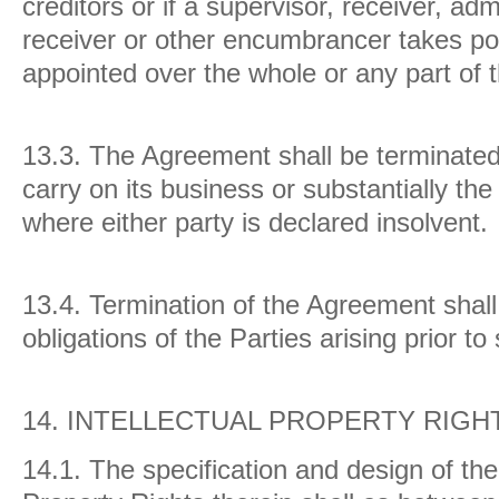
creditors or if a supervisor, receiver, adm
receiver or other encumbrancer takes pos
appointed over the whole or any part of 
13.3.
The Agreement shall be terminated 
carry on its business or substantially the
where either party is declared insolvent.
13.4.
Termination of the Agreement shall 
obligations of the Parties arising prior to
14.
INTELLECTUAL PROPERTY RIGH
14.1. The specification and design of the