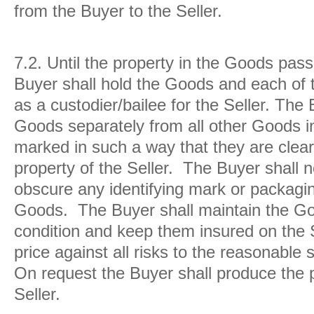
from the Buyer to the Seller.
7.2.
Until the property in the Goods pass
Buyer shall hold the Goods and each of 
as a custodier/bailee for the Seller. The 
Goods separately from all other Goods i
marked in such a way that they are clearl
property of the Seller. The Buyer shall n
obscure any identifying mark or packaging
Goods. The Buyer shall maintain the Goo
condition and keep them insured on the Sel
price against all risks to the reasonable s
On request the Buyer shall produce the p
Seller.