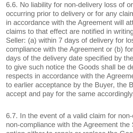
6.6.
No liability for non-delivery loss of
occurring prior to delivery or for any cla
in accordance with the Agreement will att
claims to that effect are notified in writi
Seller: (a) within 7 days of delivery for 
compliance with the Agreement or (b) for
days of the delivery date specified by the
to give such notice the Goods shall be d
respects in accordance with the Agreeme
to earlier acceptance by the Buyer, the 
accept and pay for the same accordingly
6.7.
In the event of a valid claim for non
non-compliance with the Agreement the S