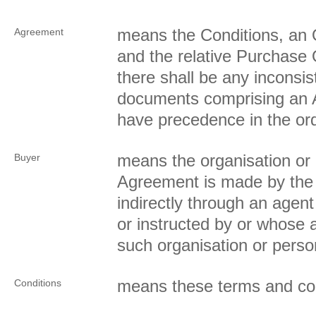
means the Conditions, an
Agreement
and the relative Purchase 
there shall be any inconsi
documents comprising an A
have precedence in the orde
means the organisation or
Buyer
Agreement is made by the S
indirectly through an agent 
or instructed by or whose a
such organisation or perso
means these terms and con
Conditions