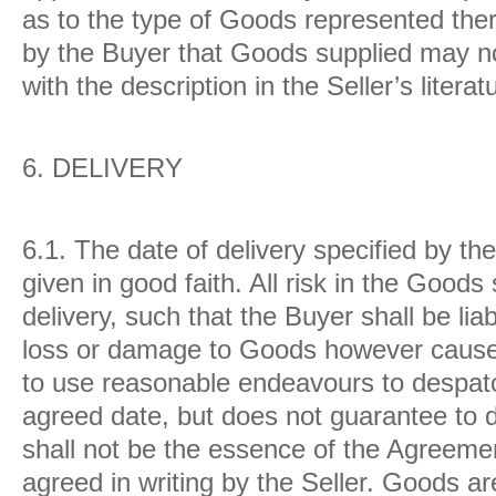
as to the type of Goods represented there
by the Buyer that Goods supplied may no
with the description in the Seller’s litera
6.
DELIVERY
6.1.
The date of delivery specified by the
given in good faith. All risk in the Goods
delivery, such that the Buyer shall be li
loss or damage to Goods however caused
to use reasonable endeavours to despat
agreed date, but does not guarantee to d
shall not be the essence of the Agreeme
agreed in writing by the Seller. Goods ar