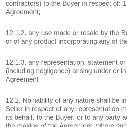
contractors) to the Buyer in respect of:
1
Agreement;
12.1.2. any use made or resale by the B
or of any product incorporating any of t
12.1.3. any representation, statement or 
(including negligence) arising under or i
Agreement
12.2.
No liability of any nature shall be 
Seller in respect of any representation m
its behalf, to the Buyer, or to any party ac
the making of the Agreement, where suc