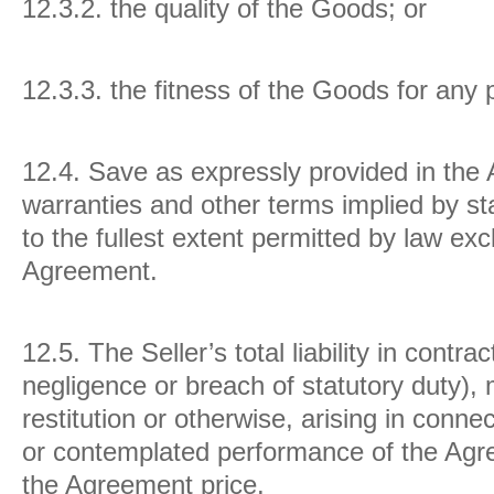
12.3.2. the quality of the Goods; or
12.3.3. the fitness of the Goods for any
12.4.
Save as expressly provided in the 
warranties and other terms implied by s
to the fullest extent permitted by law ex
Agreement.
12.5.
The Seller’s total liability in contrac
negligence or breach of statutory duty), 
restitution or otherwise, arising in conn
or contemplated performance of the Agre
the Agreement price.