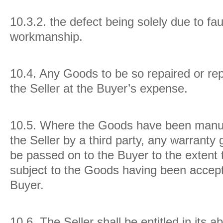
10.3.2. the defect being solely due to fau
workmanship.
10.4.
Any Goods to be so repaired or rep
the Seller at the Buyer’s expense.
10.5.
Where the Goods have been manuf
the Seller by a third party, any warranty 
be passed on to the Buyer to the extent t
subject to the Goods having been accept
Buyer.
10.6.
The Seller shall be entitled in its a