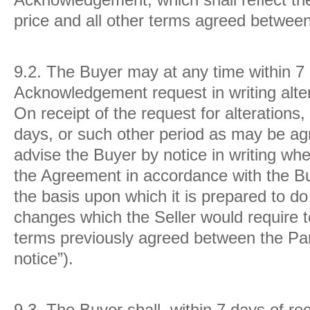
price and all other terms agreed between
9.2.
The Buyer may at any time within 7 
Acknowledgement request in writing alte
On receipt of the request for alterations, 
days, or such other period as may be ag
advise the Buyer by notice in writing whet
the Agreement in accordance with the Buye
the basis upon which it is prepared to do
changes which the Seller would require t
terms previously agreed between the Part
notice”).
9.3.
The Buyer shall, within 7 days of rec