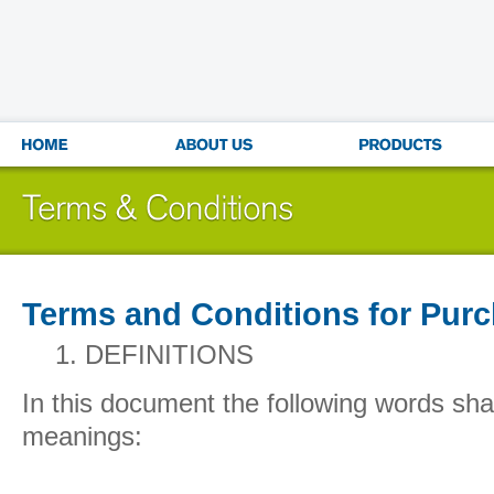
Terms and Conditions for Pur
1.
DEFINITIONS
In this document the following words shal
meanings: