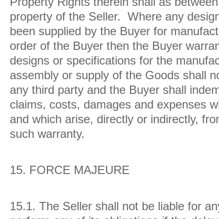
Property Rights therein shall as between
property of the Seller. Where any design
been supplied by the Buyer for manufactu
order of the Buyer then the Buyer warran
designs or specifications for the manufa
assembly or supply of the Goods shall not
any third party and the Buyer shall indemn
claims, costs, damages and expenses wh
and which arise, directly or indirectly, f
such warranty.
15.
FORCE MAJEURE
15.1. The Seller shall not be liable for an