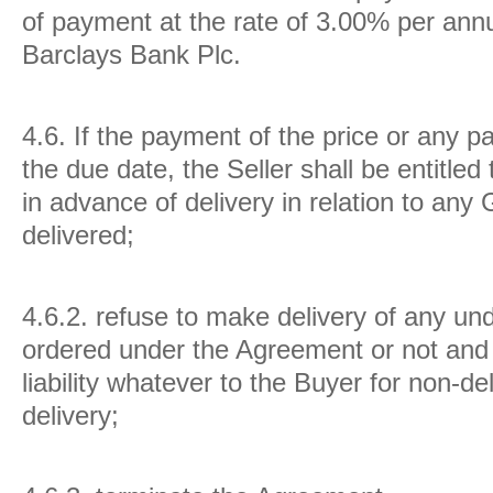
of payment at the rate of 3.00% per ann
Barclays Bank Plc.
4.6.
If the payment of the price or any p
the due date, the Seller shall be entitled
in advance of delivery in relation to any
delivered;
4.6.2. refuse to make delivery of any u
ordered under the Agreement or not and 
liability whatever to the Buyer for non-de
delivery;