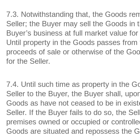
7.3.
Notwithstanding that, the Goods rem
Seller; the Buyer may sell the Goods in 
Buyer’s business at full market value for 
Until property in the Goods passes from t
proceeds of sale or otherwise of the Goo
for the Seller.
7.4.
Until such time as property in the 
Seller to the Buyer, the Buyer shall, upo
Goods as have not ceased to be in existe
Seller. If the Buyer fails to do so, the S
premises owned or occupied or controlle
Goods are situated and repossess the 