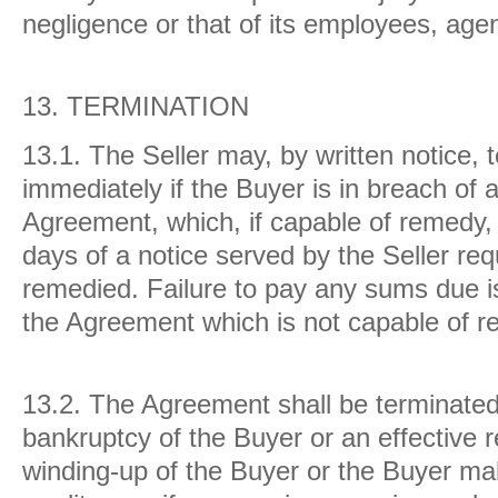
negligence or that of its employees, age
13.
TERMINATION
13.1.
The Seller may, by written notice,
immediately if the Buyer is in breach of 
Agreement, which, if capable of remedy, 
days of a notice served by the Seller req
remedied. Failure to pay any sums due is
the Agreement which is not capable of r
13.2.
The Agreement shall be terminated 
bankruptcy of the Buyer or an effective r
winding-up of the Buyer or the Buyer ma