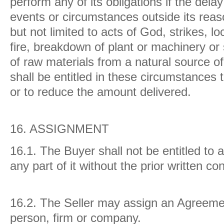
perform any of its obligations if the delay
events or circumstances outside its reaso
but not limited to acts of God, strikes, l
fire, breakdown of plant or machinery or 
of raw materials from a natural source of
shall be entitled in these circumstances 
or to reduce the amount delivered.
16.
ASSIGNMENT
16.1.
The Buyer shall not be entitled to
any part of it without the prior written co
16.2.
The Seller may assign an Agreement
person, firm or company.