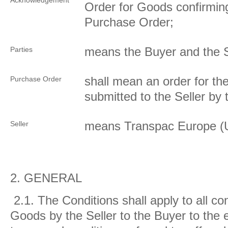
Acknowledgement
Order for Goods confirmin
Purchase Order;
means the Buyer and the S
Parties
shall mean an order for t
Purchase Order
submitted to the Seller by
means Transpac Europe (
Seller
2.
GENERAL
2.1.
The Conditions shall apply to all con
Goods by the Seller to the Buyer to the e