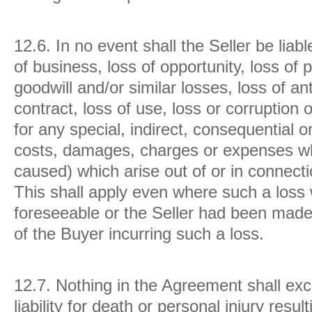
12.6.
In no event shall the Seller be liab
of business, loss of opportunity, loss of p
goodwill and/or similar losses, loss of an
contract, loss of use, loss or corruption 
for any special, indirect, consequential 
costs, damages, charges or expenses w
caused) which arise out of or in connect
This shall apply even where such a loss
foreseeable or the Seller had been made 
of the Buyer incurring such a loss.
12.7.
Nothing in the Agreement shall exclu
liability for death or personal injury resul