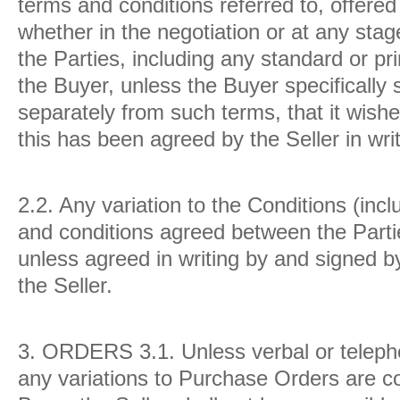
terms and conditions referred to, offered
whether in the negotiation or at any sta
the Parties, including any standard or p
the Buyer, unless the Buyer specifically s
separately from such terms, that it wish
this has been agreed by the Seller in writ
2.2.
Any variation to the Conditions (inc
and conditions agreed between the Partie
unless agreed in writing by and signed by
the Seller.
3.
ORDERS
3.1.
Unless verbal or tele
any variations to Purchase Orders are co