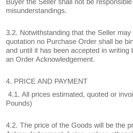
Buyer the Seller shall not be responsible
misunderstandings.
3.2.
Notwithstanding that the Seller may
quotation no Purchase Order shall be bin
and until it has been accepted in writing
an Order Acknowledgement.
4.
PRICE AND PAYMENT
4.1.
All prices estimated, quoted or invo
Pounds)
4.2.
The price of the Goods will be the p