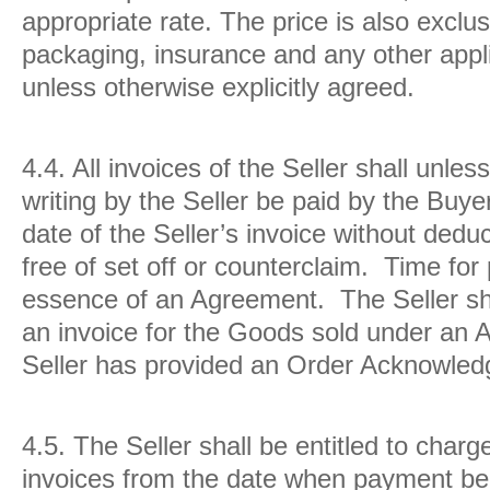
appropriate rate. The price is also exclus
packaging, insurance and any other appli
unless otherwise explicitly agreed.
4.4.
All invoices of the Seller shall unle
writing by the Seller be paid by the Buye
date of the Seller’s invoice without dedu
free of set off or counterclaim. Time for
essence of an Agreement. The Seller shal
an invoice for the Goods sold under an
Seller has provided an Order Acknowle
4.5.
The Seller shall be entitled to charg
invoices from the date when payment be