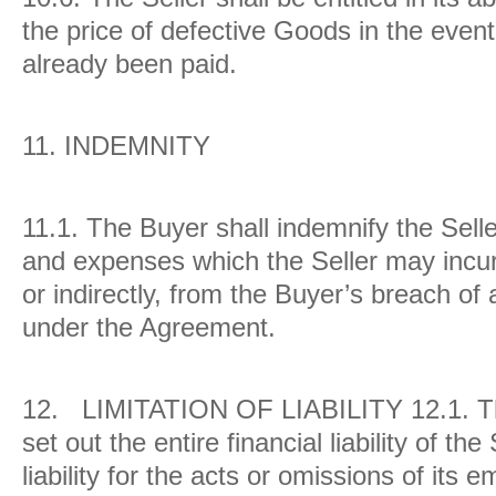
the price of defective Goods in the event
already been paid.
11.
INDEMNITY
11.1. The Buyer shall indemnify the Selle
and expenses which the Seller may incur 
or indirectly, from the Buyer’s breach of a
under the Agreement.
12.
LIMITATION OF LIABILITY
12.1.
T
set out the entire financial liability of the
liability for the acts or omissions of its