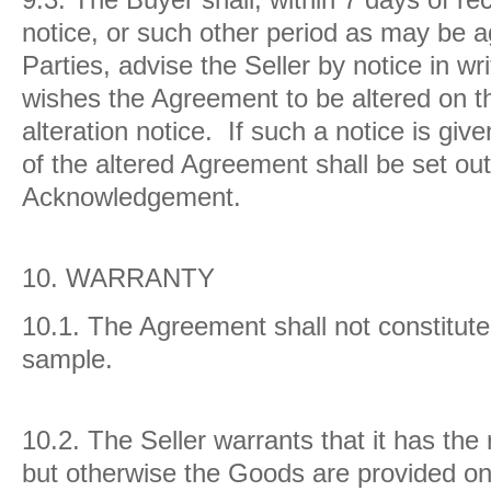
notice, or such other period as may be 
Parties, advise the Seller by notice in wri
wishes the Agreement to be altered on th
alteration notice. If such a notice is giv
of the altered Agreement shall be set out
Acknowledgement.
10.
WARRANTY
10.1.
The Agreement shall not constitute 
sample.
10.2.
The Seller warrants that it has the 
but otherwise the Goods are provided on 