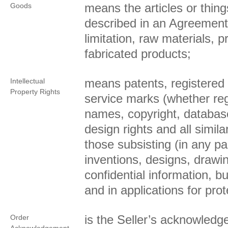
means the articles or thin
Goods
described in an Agreement 
limitation, raw materials, 
fabricated products;
means patents, registered
Intellectual
Property Rights
service marks (whether reg
names, copyright, database
design rights and all simila
those subsisting (in any par
inventions, designs, draw
confidential information, 
and in applications for prot
is the Seller’s acknowled
Order