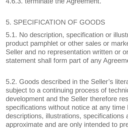
4.6.3. terminate the Agreement.
5.
SPECIFICATION OF GOODS
5.1. No description, specification or illus
product pamphlet or other sales or market
Seller and no representation written or 
statement shall form part of any Agreem
5.2. Goods described in the Seller’s lite
subject to a continuing process of techn
development and the Seller therefore rese
specifications without notice at any time b
descriptions, illustrations, specification
approximate and are only intended to pre