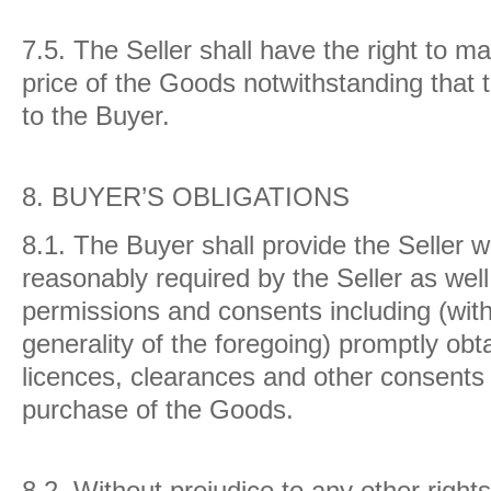
7.5.
The Seller shall have the right to ma
price of the Goods notwithstanding that 
to the Buyer.
8.
BUYER’S OBLIGATIONS
8.1.
The Buyer shall provide the Seller w
reasonably required by the Seller as well
permissions and consents including (with
generality of the foregoing) promptly obt
licences, clearances and other consents
purchase of the Goods.
8.2.
Without prejudice to any other right