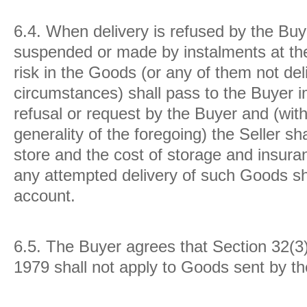
6.4.
When delivery is refused by the Buye
suspended or made by instalments at the
risk in the Goods (or any of them not del
circumstances) shall pass to the Buyer 
refusal or request by the Buyer and (with
generality of the foregoing) the Seller s
store and the cost of storage and insur
any attempted delivery of such Goods sha
account.
6.5.
The Buyer agrees that Section 32(3)
1979 shall not apply to Goods sent by the