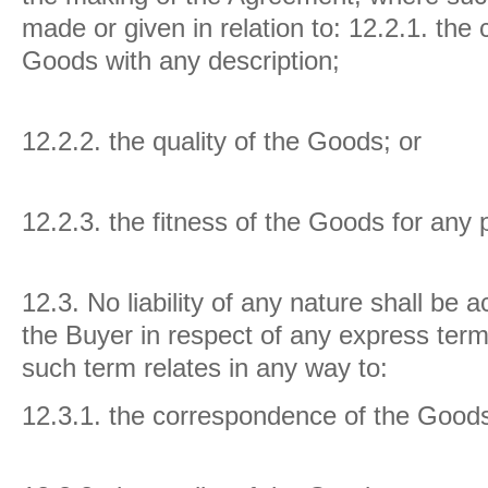
made or given in relation to:
12.2.1. the
Goods with any description;
12.2.2. the quality of the Goods; or
12.2.3. the fitness of the Goods for any
12.3.
No liability of any nature shall be 
the Buyer in respect of any express ter
such term relates in any way to:
12.3.1. the correspondence of the Goods