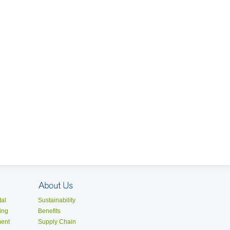
al
Sustainability
ing
Benefits
ent
Supply Chain