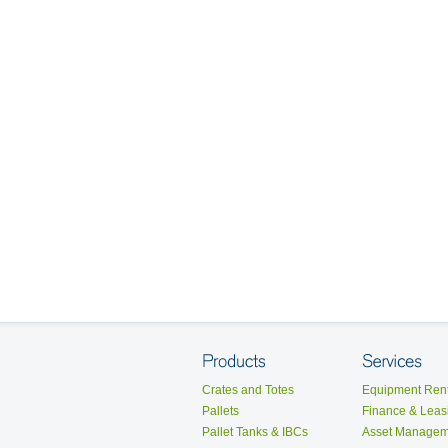
Crates and Totes
Equipment Rent
Pallets
Finance & Leas
Pallet Tanks & IBCs
Asset Managem