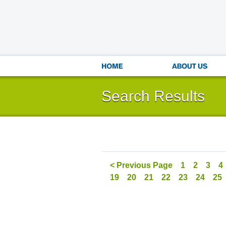
Search Results
< Previous Page
1
2
3
4
19
20
21
22
23
24
25