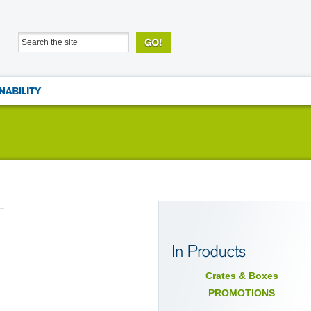
Crates & Boxes
PROMOTIONS