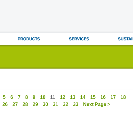
5
6
7
8
9
10
11
12
13
14
15
16
17
18
26
27
28
29
30
31
32
33
Next Page >